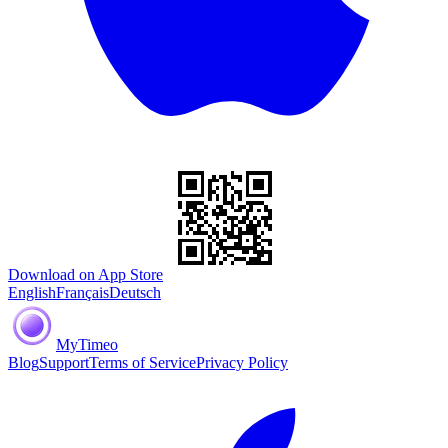
Download on App Store
English
Français
Deutsch
MyTimeo
Blog
Support
Terms of Service
Privacy Policy