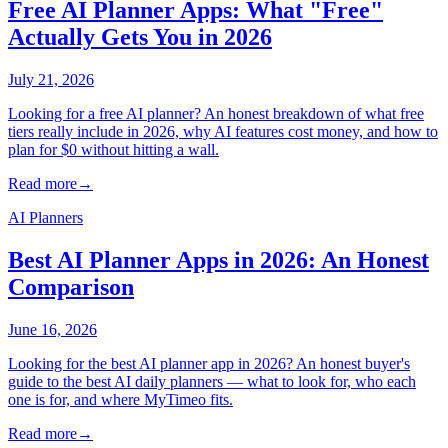
Free AI Planner Apps: What "Free"
Actually Gets You in 2026
July 21, 2026
Looking for a free AI planner? An honest breakdown of what free
tiers really include in 2026, why AI features cost money, and how to
plan for $0 without hitting a wall.
Read more
→
AI Planners
Best AI Planner Apps in 2026: An Honest
Comparison
June 16, 2026
Looking for the best AI planner app in 2026? An honest buyer's
guide to the best AI daily planners — what to look for, who each
one is for, and where MyTimeo fits.
Read more
→