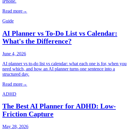
iPhone.
Read more
→
Guide
AI Planner vs To-Do List vs Calendar:
What's the Difference?
June 4, 2026
AI planner vs to-do list vs calendar: what each one is for, when you
need which, and how an AI planner turns one sentence into a
structured day.
Read more
→
ADHD
The Best AI Planner for ADHD: Low-
Friction Capture
May 28, 2026