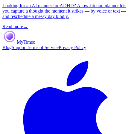
Looking for an AI planner for ADHD? A low-friction planner lets
you capture a thought the moment it strikes — by voice or text —
and reschedule a messy day kindly.
Read more
→
MyTimeo
Blog
Support
Terms of Service
Privacy Policy