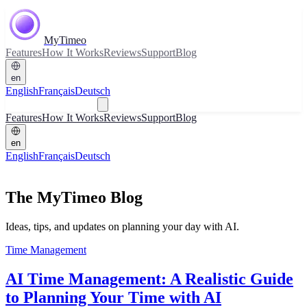
MyTimeo
Features
How It Works
Reviews
Support
Blog
en
English
Français
Deutsch
Download
Features
How It Works
Reviews
Support
Blog
en
English
Français
Deutsch
Download
The MyTimeo Blog
Ideas, tips, and updates on planning your day with AI.
Time Management
AI Time Management: A Realistic Guide
to Planning Your Time with AI