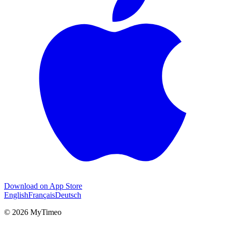
Download on App Store
English
Français
Deutsch
© 2026 MyTimeo