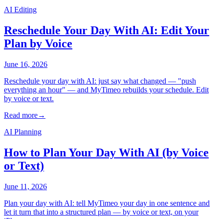
AI Editing
Reschedule Your Day With AI: Edit Your
Plan by Voice
June 16, 2026
Reschedule your day with AI: just say what changed — "push
everything an hour" — and MyTimeo rebuilds your schedule. Edit
by voice or text.
Read more
→
AI Planning
How to Plan Your Day With AI (by Voice
or Text)
June 11, 2026
Plan your day with AI: tell MyTimeo your day in one sentence and
let it turn that into a structured plan — by voice or text, on your