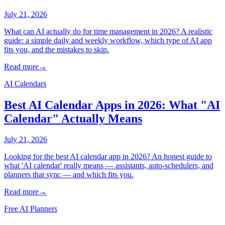
July 21, 2026
What can AI actually do for time management in 2026? A realistic
guide: a simple daily and weekly workflow, which type of AI app
fits you, and the mistakes to skip.
Read more
→
AI Calendars
Best AI Calendar Apps in 2026: What "AI
Calendar" Actually Means
July 21, 2026
Looking for the best AI calendar app in 2026? An honest guide to
what 'AI calendar' really means — assistants, auto-schedulers, and
planners that sync — and which fits you.
Read more
→
Free AI Planners