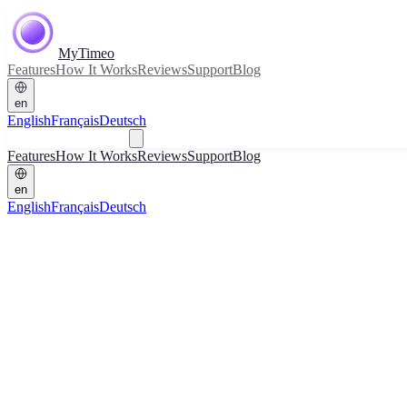
MyTimeo
Features
How It Works
Reviews
Support
Blog
en
English
Français
Deutsch
Download
Features
How It Works
Reviews
Support
Blog
en
English
Français
Deutsch
Download