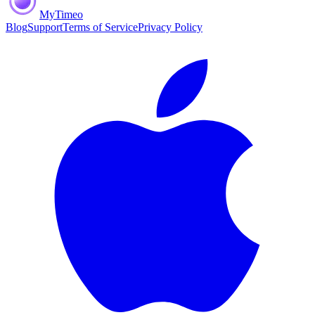
MyTimeo
Blog
Support
Terms of Service
Privacy Policy