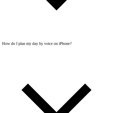
How do I plan my day by voice on iPhone?