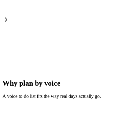
Why plan by voice
A voice to-do list fits the way real days actually go.