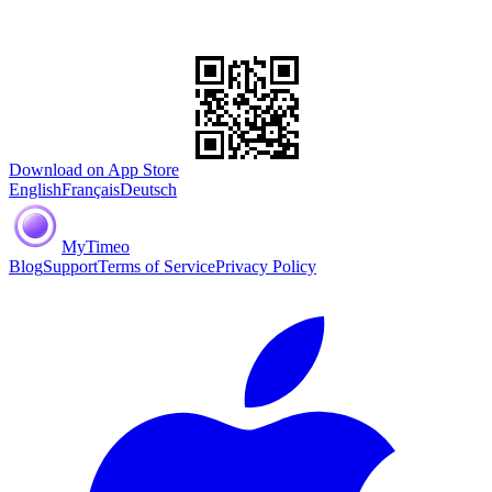
Download on App Store
English
Français
Deutsch
MyTimeo
Blog
Support
Terms of Service
Privacy Policy