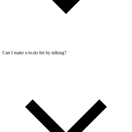
Can I make a to-do list by talking?