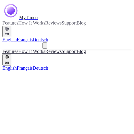
MyTimeo
Features
How It Works
Reviews
Support
Blog
en
English
Français
Deutsch
Download
Features
How It Works
Reviews
Support
Blog
en
English
Français
Deutsch
Download