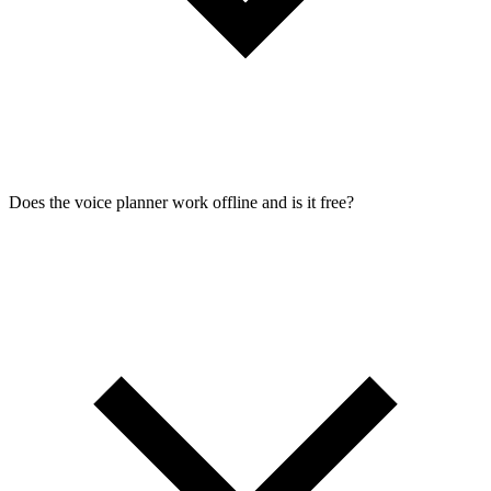
Does the voice planner work offline and is it free?