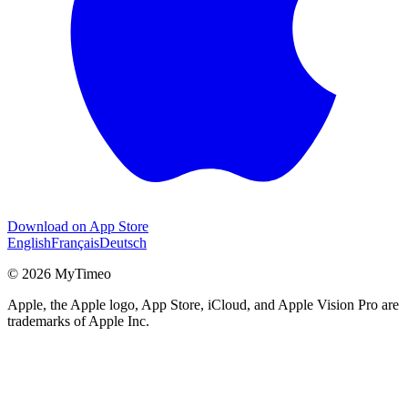
Download on App Store
English
Français
Deutsch
© 2026 MyTimeo
Apple, the Apple logo, App Store, iCloud, and Apple Vision Pro are
trademarks of Apple Inc.