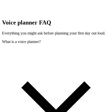
Voice planner FAQ
Everything you might ask before planning your first day out loud.
What is a voice planner?