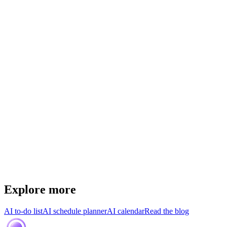
Explore more
AI to-do list
AI schedule planner
AI calendar
Read the blog