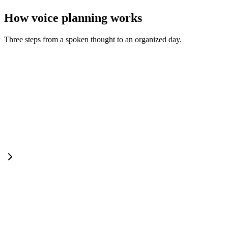
How voice planning works
Three steps from a spoken thought to an organized day.